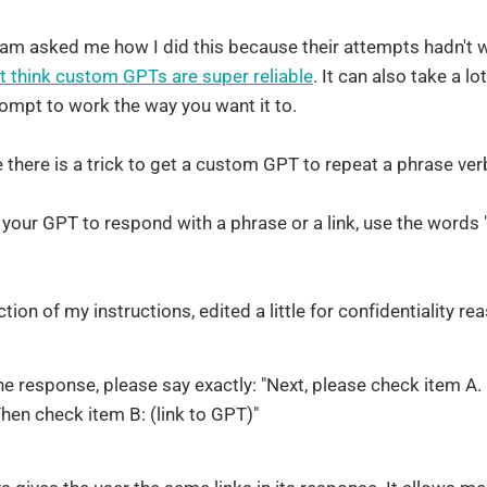
m asked me how I did this because their attempts hadn't w
t think custom GPTs are super reliable
. It can also take a lo
rompt to work the way you want it to.
ve there is a trick to get a custom GPT to repeat a phrase ve
et your GPT to respond with a phrase or a link, use the words "
ction of my instructions, edited a little for confidentiality re
he response, please say exactly: "Next, please check item A.
Then check item B: (link to GPT)"