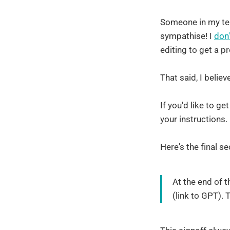
Someone in my tea
sympathise! I
don'
editing to get a p
That said, I belie
If you'd like to g
your instructions.
Here's the final se
At the end of t
(link to GPT). 