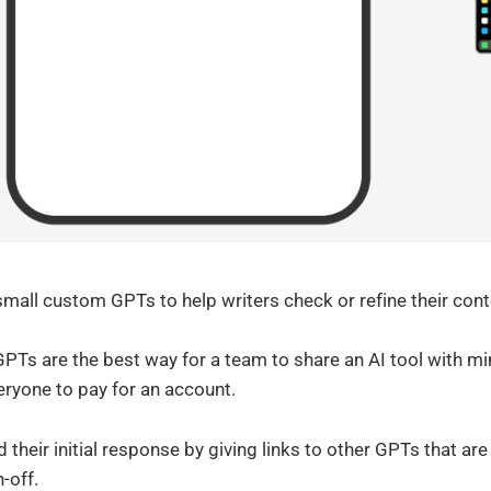
 small custom GPTs to help writers check or refine their cont
PTs are the best way for a team to share an AI tool with min
eryone to pay for an account.
their initial response by giving links to other GPTs that are h
-off.