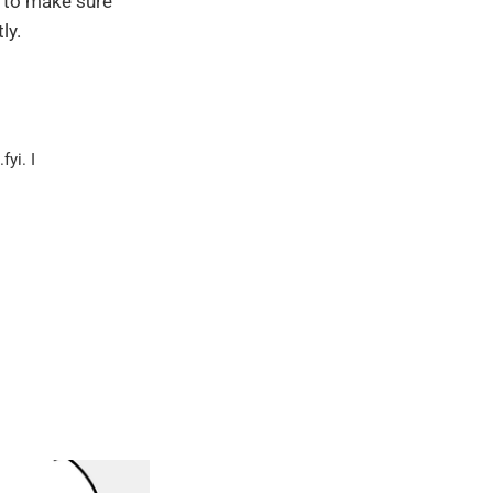
e to make sure
ly.
yi. I