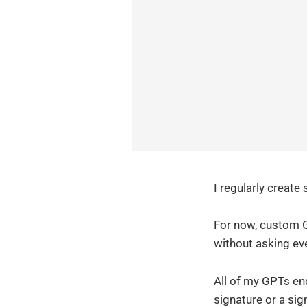
I regularly create
For now, custom G
without asking ev
All of my GPTs end 
signature or a sign