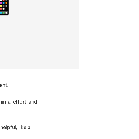
ent.
imal effort, and
elpful, like a