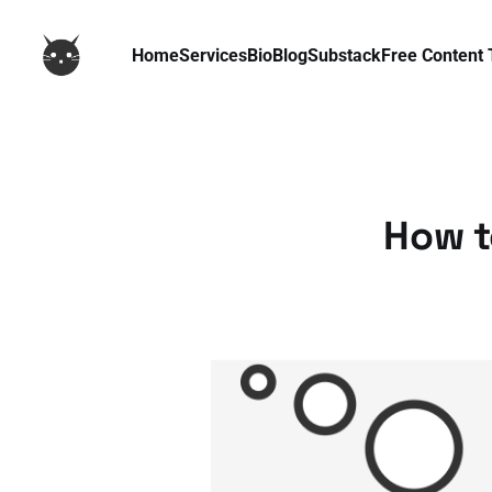
Home
Services
Bio
Blog
Substack
Free Content 
How t