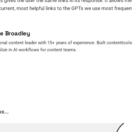
s gives the user the same links in its response. It allows m
urrent, most helpful links to the GPTs we use most frequent
re Broadley
onal content leader with 15+ years of experience. Built contenttools.f
lize in AI workflows for content teams.
E...