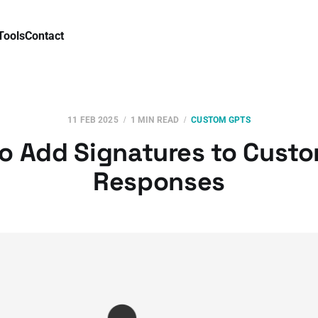
Tools
Contact
11 FEB 2025
1 MIN READ
CUSTOM GPTS
o Add Signatures to Cust
Responses