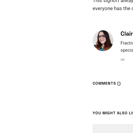
This signoff alway
everyone has the c
Clai
Fracti
specia
UK
COMMENTS (
)
YOU MIGHT ALSO LIK