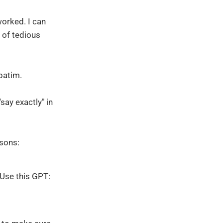
orked. I can
t of tedious
rbatim.
say exactly" in
asons:
 Use this GPT: