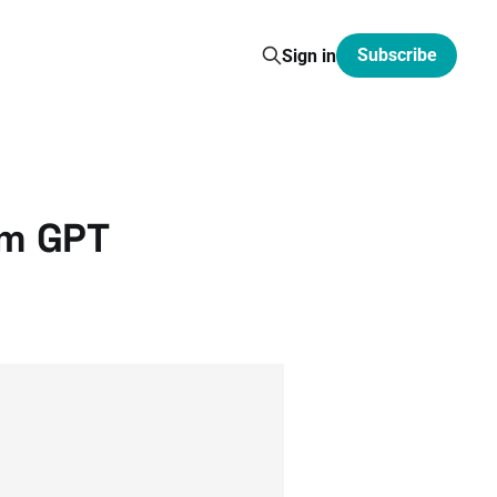
Subscribe
Sign in
om GPT