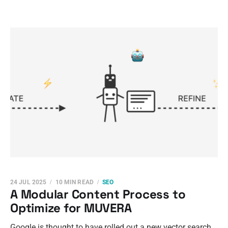
24 JUL 2025
10 MIN READ
SEO
A Modular Content Process to
Optimize for MUVERA
Google is thought to have rolled out a new vector search