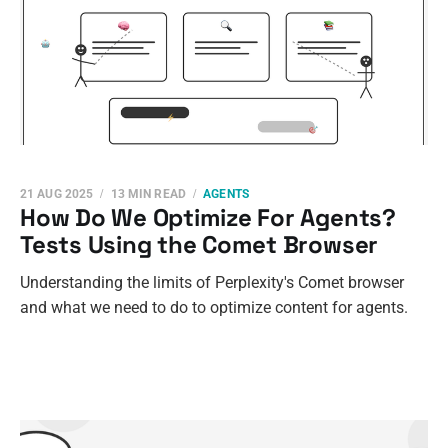
21 AUG 2025
13 MIN READ
AGENTS
How Do We Optimize For Agents?
Tests Using the Comet Browser
Understanding the limits of Perplexity's Comet browser
and what we need to do to optimize content for agents.