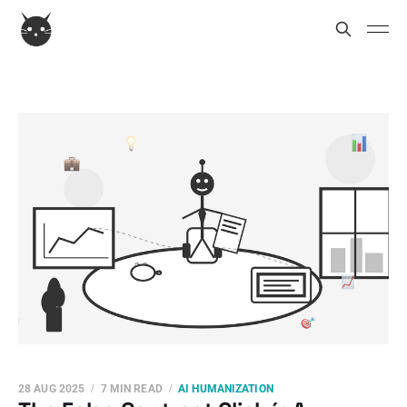
28 AUG 2025
7 MIN READ
AI HUMANIZATION