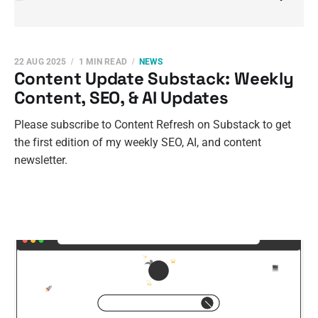
22 AUG 2025
1 MIN READ
NEWS
Content Update Substack: Weekly
Content, SEO, & AI Updates
Please subscribe to Content Refresh on Substack to get
the first edition of my weekly SEO, AI, and content
newsletter.