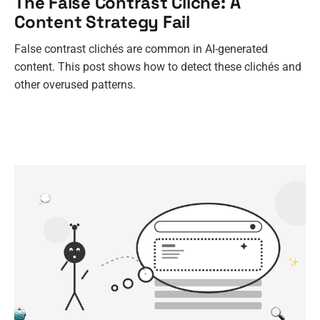
The False Contrast Cliché: A
Content Strategy Fail
False contrast clichés are common in AI-generated
content. This post shows how to detect these clichés and
other overused patterns.