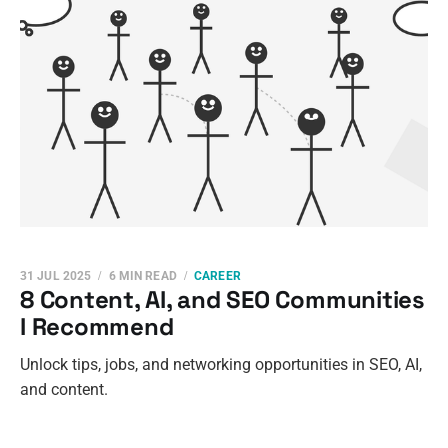
31 JUL 2025
6 MIN READ
CAREER
8 Content, AI, and SEO Communities
I Recommend
Unlock tips, jobs, and networking opportunities in SEO, AI,
and content.