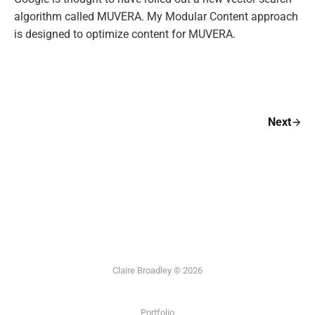
algorithm called MUVERA. My Modular Content approach
is designed to optimize content for MUVERA.
Next
Claire Broadley © 2026
Portfolio