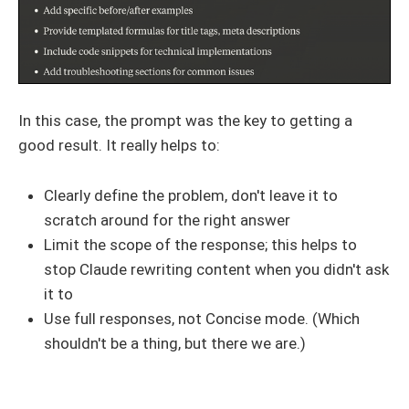
In this case, the prompt was the key to getting a
good result. It really helps to:
Clearly define the problem, don't leave it to
scratch around for the right answer
Limit the scope of the response; this helps to
stop Claude rewriting content when you didn't ask
it to
Use full responses, not Concise mode. (Which
shouldn't be a thing, but there we are.)