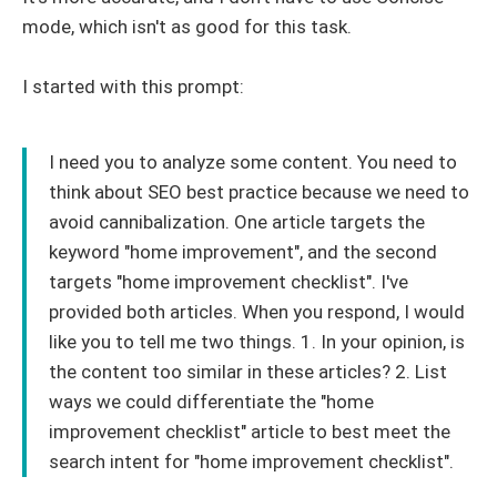
mode, which isn't as good for this task.
I started with this prompt:
I need you to analyze some content. You need to
think about SEO best practice because we need to
avoid cannibalization. One article targets the
keyword "home improvement", and the second
targets "home improvement checklist". I've
provided both articles. When you respond, I would
like you to tell me two things. 1. In your opinion, is
the content too similar in these articles? 2. List
ways we could differentiate the "home
improvement checklist" article to best meet the
search intent for "home improvement checklist".