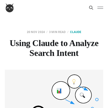
20 NOV 2024
3 MIN READ
CLAUDE
Using Claude to Analyze
Search Intent