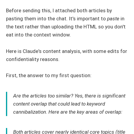
Before sending this, I attached both articles by
pasting them into the chat. It's important to
paste
in
the text rather than uploading the HTML so you don't
eat into the context window.
Here is Claude's content analysis, with some edits for
confidentiality reasons.
First, the answer to my first question:
Are the articles too similar? Yes, there is significant
content overlap that could lead to keyword
cannibalization. Here are the key areas of overlap:
Both articles cover nearly identical core topics (title