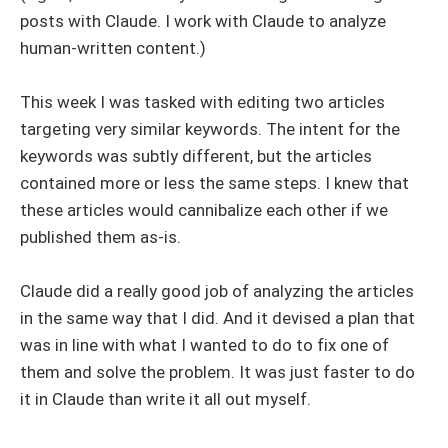
posts with Claude. I work with Claude to analyze
human-written content.)
This week I was tasked with editing two articles
targeting very similar keywords. The intent for the
keywords was subtly different, but the articles
contained more or less the same steps. I knew that
these articles would cannibalize each other if we
published them as-is.
Claude did a really good job of analyzing the articles
in the same way that I did. And it devised a plan that
was in line with what I wanted to do to fix one of
them and solve the problem. It was just faster to do
it in Claude than write it all out myself.