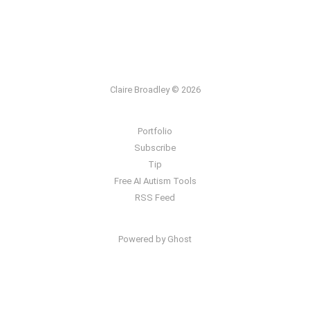
Claire Broadley © 2026
Portfolio
Subscribe
Tip
Free AI Autism Tools
RSS Feed
Powered by Ghost