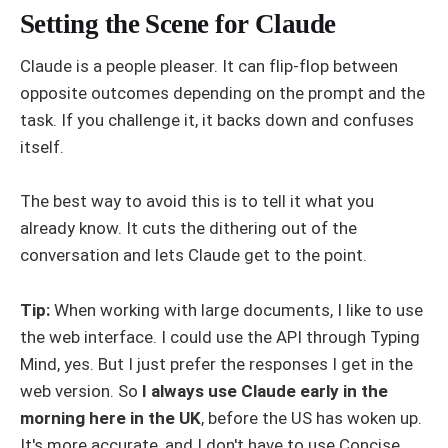
Setting the Scene for Claude
Claude is a people pleaser. It can flip-flop between
opposite outcomes depending on the prompt and the
task. If you challenge it, it backs down and confuses
itself.
The best way to avoid this is to tell it what you
already know. It cuts the dithering out of the
conversation and lets Claude get to the point.
Tip:
When working with large documents, I like to use
the web interface. I could use the API through Typing
Mind, yes. But I just prefer the responses I get in the
web version. So
I always use Claude early in the
morning here in the UK
, before the US has woken up.
It's more accurate, and I don't have to use Concise