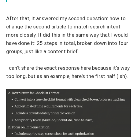
After that, it answered my second question: how to
change the second article to match search intent
more closely. It did this in the same way that I would
have done it: 25 steps in total, broken down into four
groups, just like a content brief.
I can't share the exact response here because it's way
too long, but as an example, here's the first half (ish).