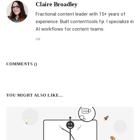
Claire Broadley
Fractional content leader with 15+ years of
experience. Built contenttools.fyi. I specialize in
AI workflows for content teams.
UK
COMMENTS (
)
YOU MIGHT ALSO LIKE...