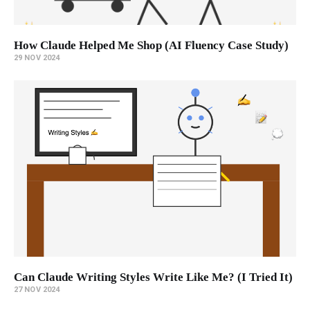
How Claude Helped Me Shop (AI Fluency Case Study)
29 NOV 2024
Can Claude Writing Styles Write Like Me? (I Tried It)
27 NOV 2024