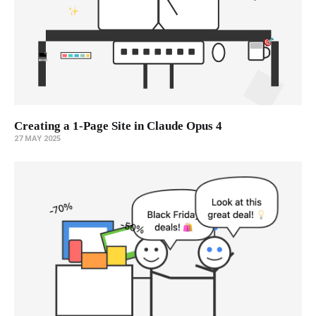
Creating a 1-Page Site in Claude Opus 4
27 MAY 2025