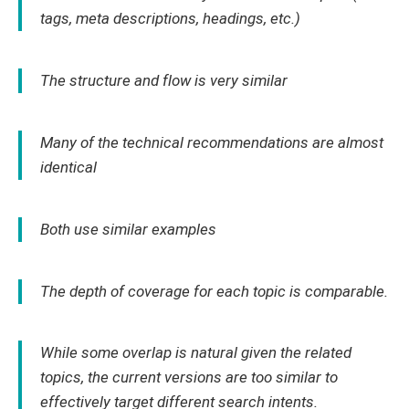
tags, meta descriptions, headings, etc.)
The structure and flow is very similar
Many of the technical recommendations are almost
identical
Both use similar examples
The depth of coverage for each topic is comparable.
While some overlap is natural given the related
topics, the current versions are too similar to
effectively target different search intents.