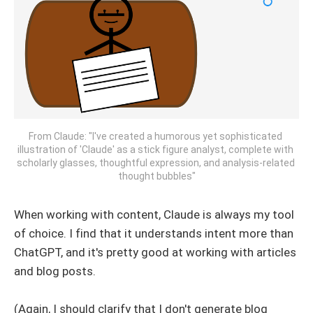
From Claude: "I've created a humorous yet sophisticated 
illustration of 'Claude' as a stick figure analyst, complete with 
scholarly glasses, thoughtful expression, and analysis-related 
thought bubbles"
When working with content, Claude is always my tool
of choice. I find that it understands intent more than
ChatGPT, and it's pretty good at working with articles
and blog posts.
(Again, I should clarify that I don't generate blog