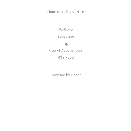
Claire Broadley © 2026
Portfolio
Subscribe
Tip
Free AI Autism Tools
RSS Feed
Powered by Ghost
Claire Broadley is an AI Content Strategist helping B2B, tech and SaaS companies implement AI
content workflows and increase visibility in LLMs.