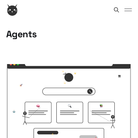
Agents