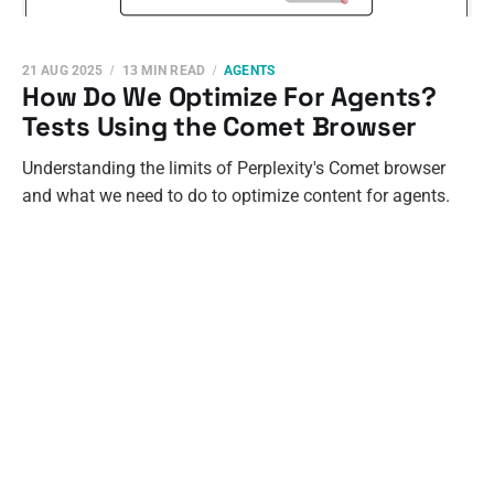
21 AUG 2025
13 MIN READ
AGENTS
How Do We Optimize For Agents?
Tests Using the Comet Browser
Understanding the limits of Perplexity's Comet browser
and what we need to do to optimize content for agents.