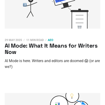
29 MAY 2025
11 MIN READ
AEO
AI Mode: What It Means for Writers
Now
AI Mode is here. Writers and editors are doomed 😱 (or are
we?)