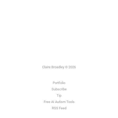
Claire Broadley © 2026
Portfolio
Subscribe
Tip
Free AI Autism Tools
RSS Feed