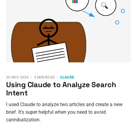
20 NOV 2024
3 MIN READ
CLAUDE
Using Claude to Analyze Search
Intent
I used Claude to analyze two articles and create a new
brief. It's super helpful when you need to avoid
cannibalization.