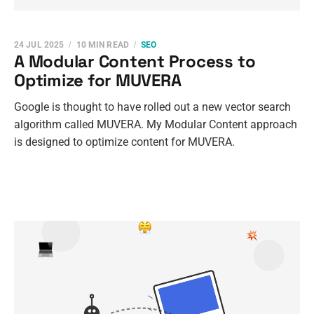
24 JUL 2025
10 MIN READ
SEO
A Modular Content Process to
Optimize for MUVERA
Google is thought to have rolled out a new vector search
algorithm called MUVERA. My Modular Content approach
is designed to optimize content for MUVERA.